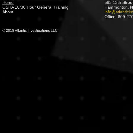
Home
583 13th Street
OSHA 10/30 Hour General Training
Hammonton, N
About
info@atlanticin
Office: 609-27
© 2018 Atlantic Investigations LLC