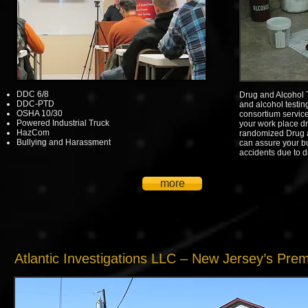
DDC 6/8
Drug and Alcohol 
DDC-PTD
and alcohol testin
OSHA 10/30
consortium service
Powered Industrial Truck
your work place dr
HazCom
randomized Drug 
Bullying and Harassment
can assure your bu
accidents due to d
more
Atlantic Investigations LLC – New Jersey’s Pre