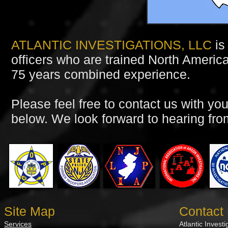
ATLANTIC INVESTIGATIONS, LLC
is
officers who are trained North America
75 years combined experience.
Please feel free to contact us with you
below. We look forward to hearing fro
Site Map
Contact
Services
Atlantic Invest