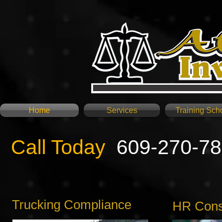
Home
Services
Training Sch
Call Today
609-270-7
Trucking Compliance
HR Consu