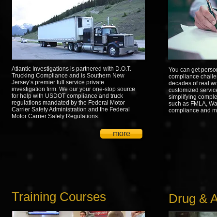
Atlantic Investigations is partnered with D.O.T.
You can get perso
Trucking Compliance and is Southern New
compliance challe
Jersey’s premier full service private
decades of real w
investigation firm. We our your one-stop source
customized service
for help with USDOT compliance and truck
simplifying comple
regulations mandated by the Federal Motor
such as FMLA, Wa
Carrier Safety Administration and the Federal
compliance and m
Motor Carrier Safety Regulations.
more
Training Courses
Drug & A