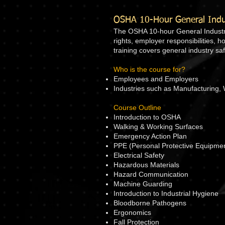
OSHA 10-Hour General Indus
The OSHA 10-hour General Industry 
rights, employer responsibilities, 
training covers general industry s
Who is the course for?
Employees and Employers
Industries such as Manufacturing, 
Course Outline
Introduction to OSHA
Walking & Working Surfaces
Emergency Action Plan
PPE (Personal Protective Equipme
Electrical Safety
Hazardous Materials
Hazard Communication
Machine Guarding
Introduction to Industrial Hygiene
Bloodborne Pathogens
Ergonomics
Fall Protection