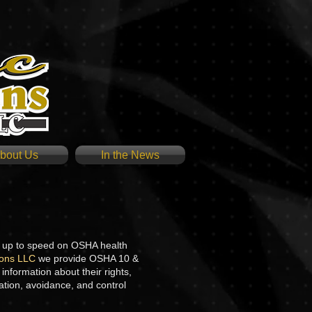
bout Us
In the News
l up to speed on OSHA health
tions LLC
we provide OSHA 10 &
nformation about their rights,
ation, avoidance, and control