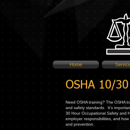
Home
Servic
OSHA 10/30 
Need OSHA training? The OSHA trai
and safety standards. It’s importan
30 Hour Occupational Safety and He
employer responsibilities, and how 
and prevention.