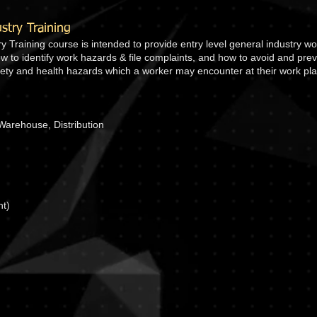
try Training
Training course is intended to provide entry level general industry wo
how to identify work hazards & file complaints, and how to avoid and pre
afety and health hazards which a worker may encounter at their work pla
Warehouse, Distribution
nt)