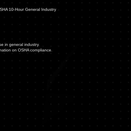
 OSHA 10-Hour General Industry
 in general industry.
ormation on OSHA compliance.