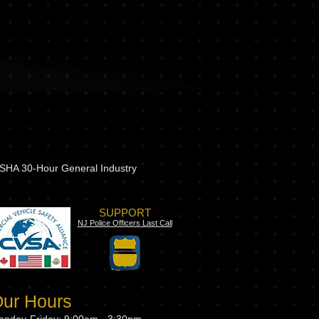
 OSHA 30-Hour General Industry
SUPPORT
NJ Police Officers Last Call
ur Hours