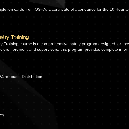
ompletion cards from OSHA, a certificate of attendance for the 10 Hour
try Training
 Training course is a comprehensive safety program designed for those
irectors, foremen, and supervisors, this program provides complete inf
Warehouse, Distribution
nt)