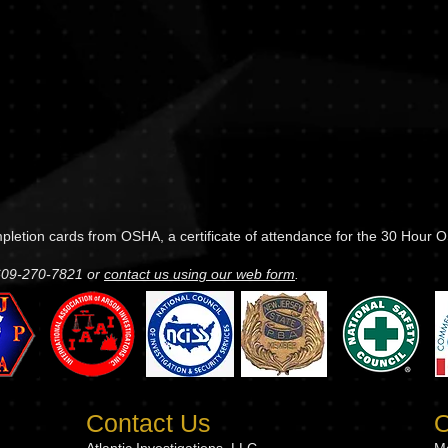
ompletion cards from OSHA, a certificate of attendance for the 30 Hour
 609-270-7821 or
contact us using our web form
.
Contact Us
O