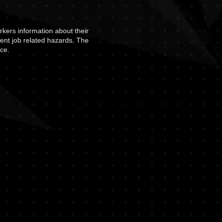
rkers information about their
vent job related hazards. The
ce.