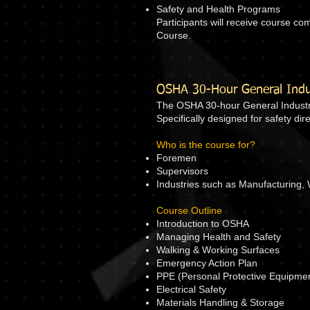
Safety and Health Programs
Participants will receive course c
Course.
OSHA 30-Hour General Indus
The OSHA 30-hour General Industry
Specifically designed for safety d
Who is the course for?
Foremen
Supervisors
Industries such as Manufacturing, 
Course Outline
Introduction to OSHA
Managing Health and Safety
Walking & Working Surfaces
Emergency Action Plan
PPE (Personal Protective Equipme
Electrical Safety
Materials Handling & Storage