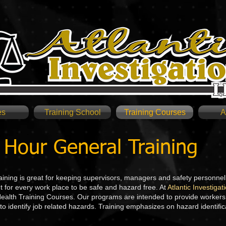
es
Training School
Training Courses
A
Hour General Training
ning is great for keeping supervisors, managers and safety personne
t for every work place to be safe and hazard free. At
Atlantic Investiga
alth Training Courses. Our programs are intended to provide workers i
to identify job related hazards. Training emphasizes on hazard identific