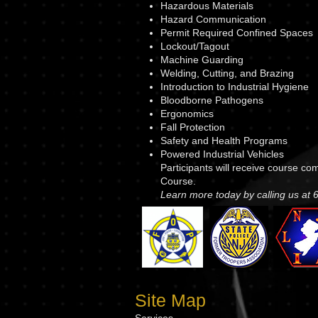
Hazardous Materials
Hazard Communication
Permit Required Confined Spaces
Lockout/Tagout
Machine Guarding
Welding, Cutting, and Brazing
Introduction to Industrial Hygiene
Bloodborne Pathogens
Ergonomics
Fall Protection
Safety and Health Programs
Powered Industrial Vehicles
Participants will receive course c
Course.
Learn more today by calling us at
Site Map